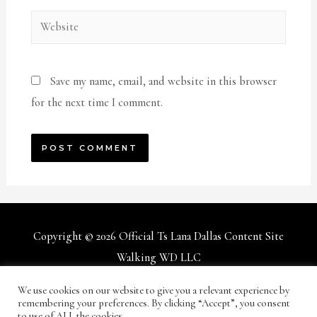
Website
Save my name, email, and website in this browser
for the next time I comment.
Copyright © 2026
Official Ts Lana Dallas Content Site
Walking WD LLC
We use cookies on our website to give you a relevant experience by
Terms and Conditions
Privacy Policy
Support/Help
remembering your preferences. By clicking “Accept”, you consent
to use of ALL the cookies.