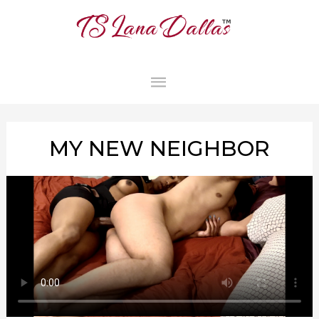
MAIN
MENU
MY NEW NEIGHBOR