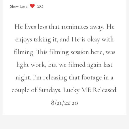
20
He lives less that 10minutes away, He
enjoys taking it, and He is okay with
filming. This filming session here, was
light work, but we filmed again last
night. I’m releasing that footage in a
couple of Sundays. Lucky ME Released:
8/21/22 20