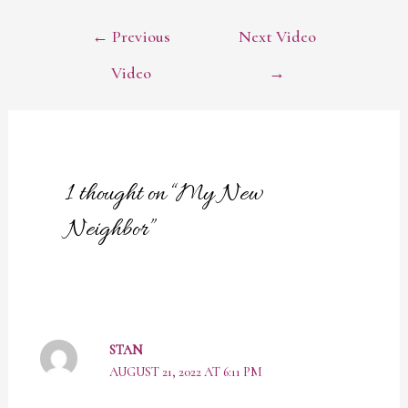
POST
←
Previous
Next Video
NAVIGATION
Video
→
1 thought on “My New
Neighbor”
STAN
AUGUST 21, 2022 AT 6:11 PM