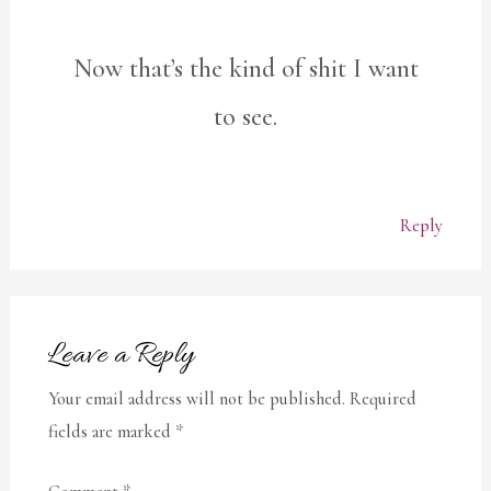
Now that’s the kind of shit I want
to see.
Reply
Leave a Reply
Your email address will not be published.
Required
fields are marked
*