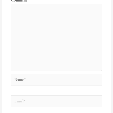
Comment
*
Name*
Email*