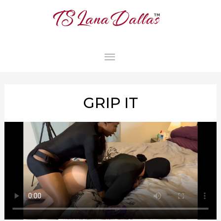
MAIN
MENU
GRIP IT