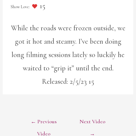
15
While the roads were frozen outside, we
got it hot and steamy. I’ve been doing
long filming sessions lately so luckily he
waited to “grip it” until the end.
Released: 2/5/23 15
POST
←
Previous
Next Video
NAVIGATION
Video
→