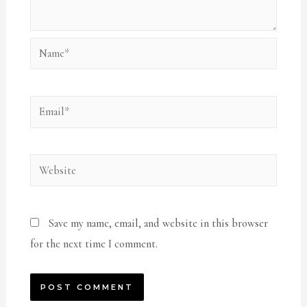
Name*
Email*
Website
Save my name, email, and website in this browser
for the next time I comment.