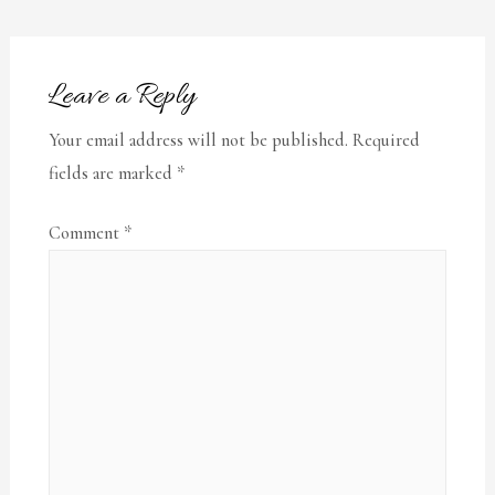
Leave a Reply
Your email address will not be published.
Required
fields are marked
*
Comment
*