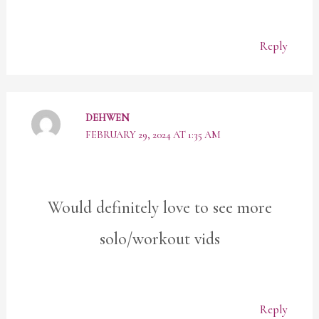
Reply
DEHWEN
FEBRUARY 29, 2024 AT 1:35 AM
Would definitely love to see more
solo/workout vids
Reply