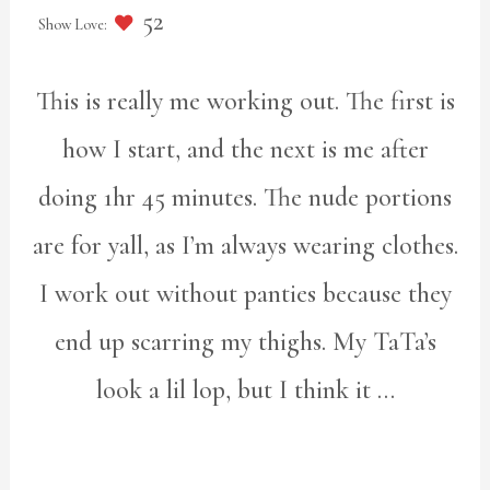
52
This is really me working out. The first is
how I start, and the next is me after
doing 1hr 45 minutes. The nude portions
are for yall, as I’m always wearing clothes.
I work out without panties because they
end up scarring my thighs. My TaTa’s
look a lil lop, but I think it …