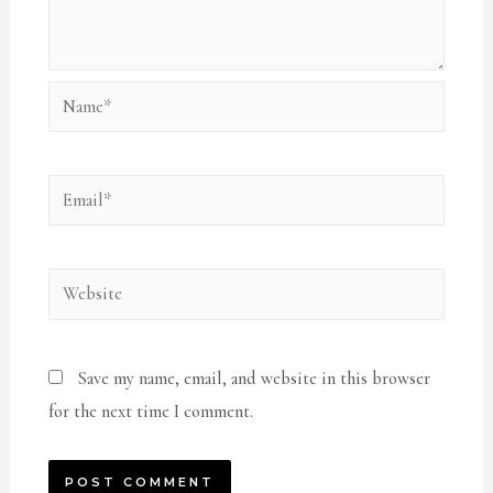
Name*
Email*
Website
Save my name, email, and website in this browser
for the next time I comment.