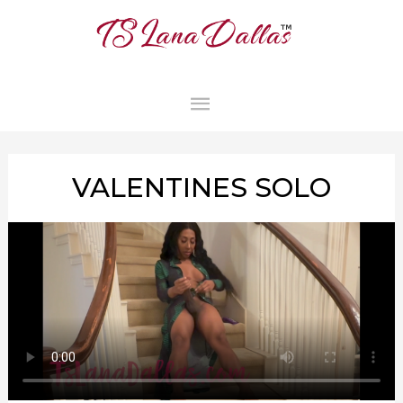
MAIN
MENU
VALENTINES SOLO