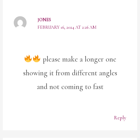
JONES
FEBRUARY 16, 2024 AT 2:26 AM
please make a longer one
showing it from different angles
and not coming to fast
Reply