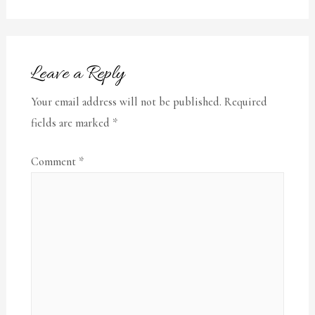
Leave a Reply
Your email address will not be published.
Required
fields are marked
*
Comment
*