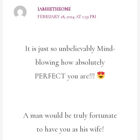
IAMHETHEONE
FEBRUARY 18, 2024 AT 1:59 PM
It is just so unbelievably Mind-
blowing how absolutely
PERFECT you are!!!
A man would be truly fortunate
to have you as his wife!