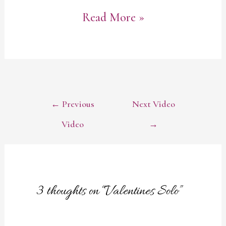
Valentines
Read More »
Solo
POST
←
Previous
Next Video
NAVIGATION
Video
→
3 thoughts on “Valentines Solo”