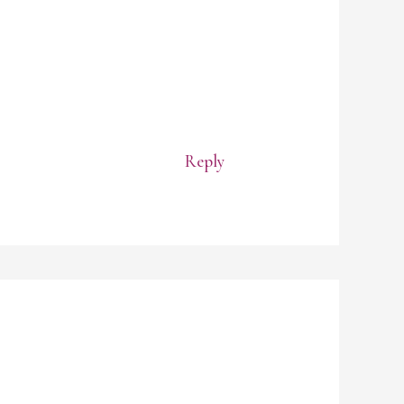
Reply