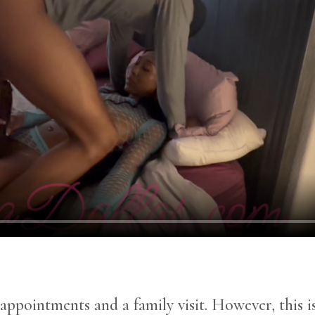
r appointments and a family visit. However, this 