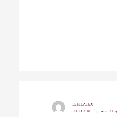
TEKILATEX
SEPTEMBER 17, 2025 AT 9