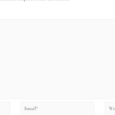
Email*
Webs