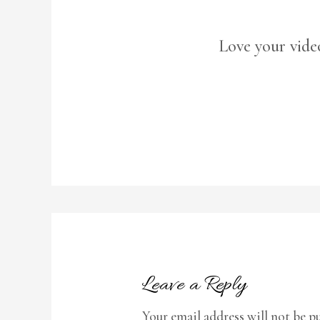
Love your vide
Leave a Reply
Your email address will not be p