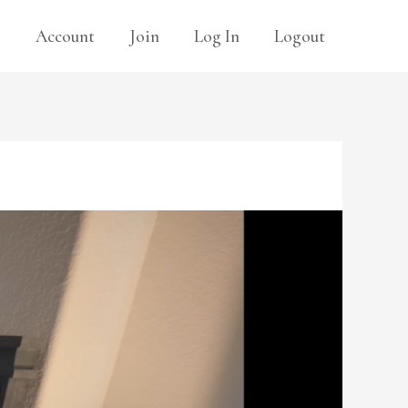
s
Account
Join
Log In
Logout