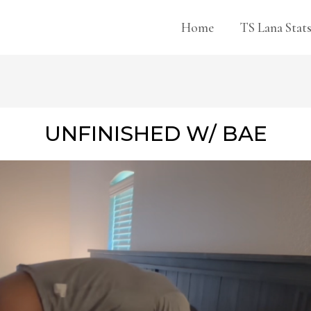
Home
TS Lana Stat
UNFINISHED W/ BAE