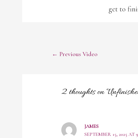
get to fin
POST
←
Previous Video
NAVIGATION
2 thoughts on “Unfinis
JAMES
SEPTEMBER 15, 2025 AT 9