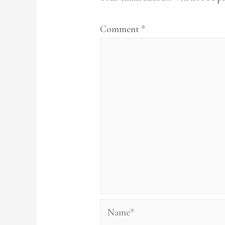
Comment
*
Name*