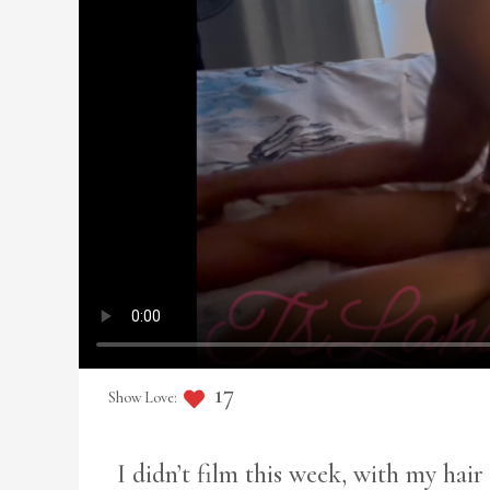
17
I didn’t film this week, with my hai