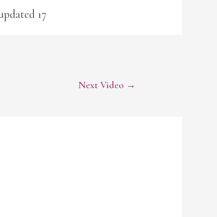
 updated 17
Next Video
→