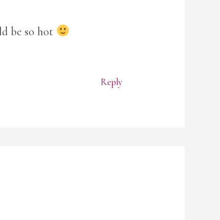
ld be so hot
Reply