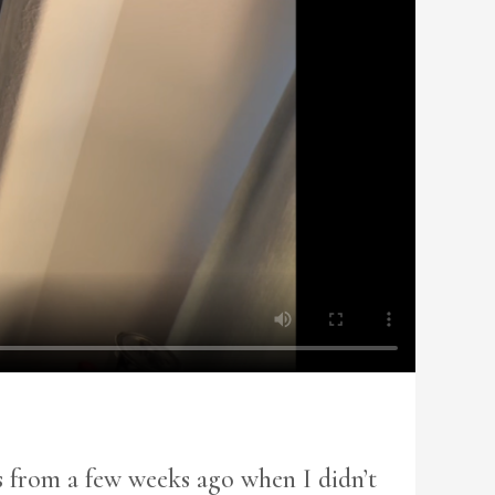
is from a few weeks ago when I didn’t