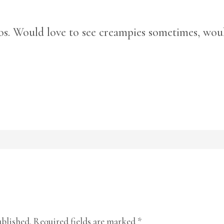
os. Would love to see creampies sometimes, wou
ublished.
Required fields are marked
*