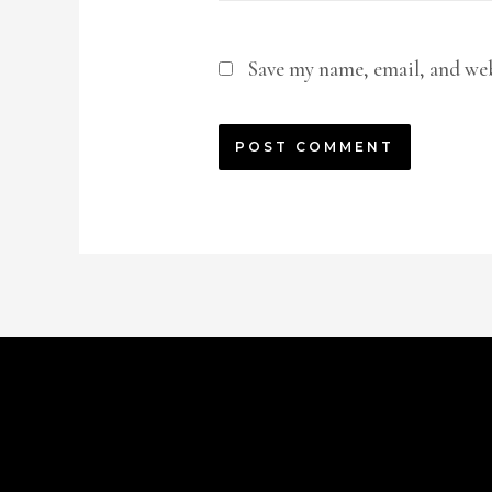
Save my name, email, and web