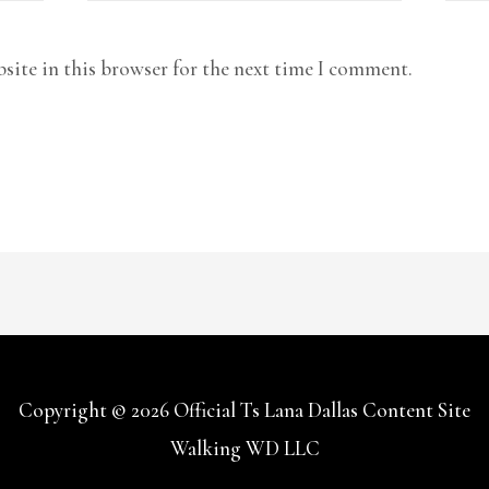
site in this browser for the next time I comment.
Copyright © 2026
Official Ts Lana Dallas Content Site
Walking WD LLC