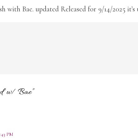
ish with Bae. updated Released for 9/14/2025 it’s
hed w/ Bae”
:43 PM