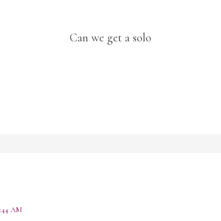
Can we get a solo
:44 AM