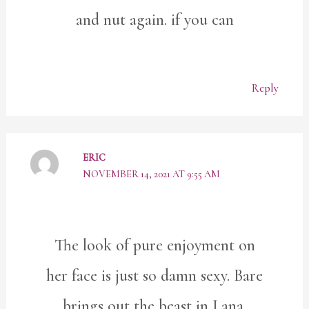
and nut again. if you can
Reply
ERIC
NOVEMBER 14, 2021 AT 9:55 AM
The look of pure enjoyment on
her face is just so damn sexy. Bare
brings out the beast in Lana.