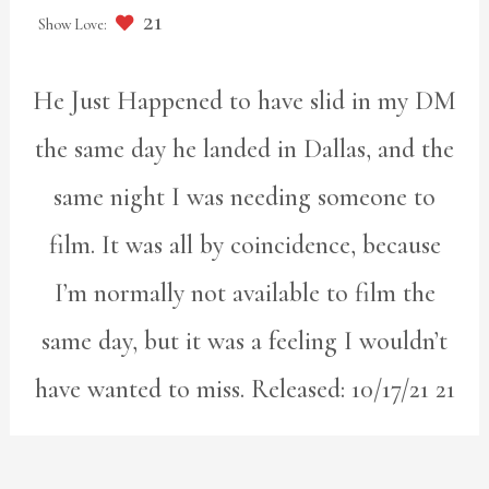
21
He Just Happened to have slid in my DM
the same day he landed in Dallas, and the
same night I was needing someone to
film. It was all by coincidence, because
I’m normally not available to film the
same day, but it was a feeling I wouldn’t
have wanted to miss. Released: 10/17/21 21