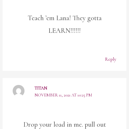
Teach ’em Lana! They gotta
LEARN!!!!!!
Reply
TITAN
NOVEMBER 11, 2021 AT 10:25 PM
Drop your load in me. pull out