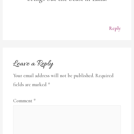
Reply
Leave a Reply
Your email address will not be published.
Required
fields are marked
*
Comment
*