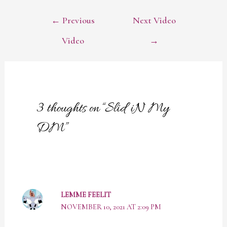
POST
←
Previous
Next Video
NAVIGATION
Video
→
3 thoughts on “Slid iN My
DM”
LEMME FEELIT
NOVEMBER 10, 2021 AT 2:09 PM