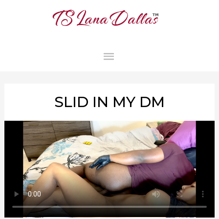
MAIN
MENU
SLID IN MY DM