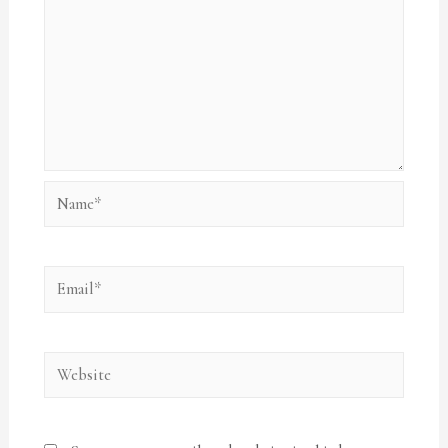
Name*
Email*
Website