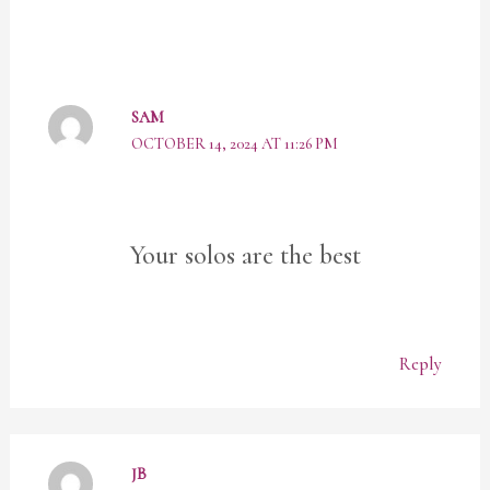
SAM
OCTOBER 14, 2024 AT 11:26 PM
Your solos are the best
Reply
JB