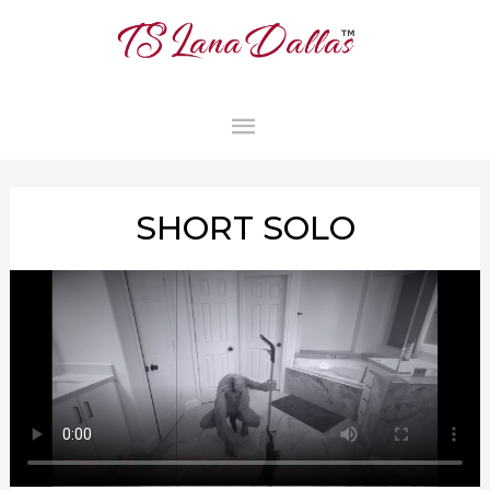
MAIN
MENU
SHORT SOLO