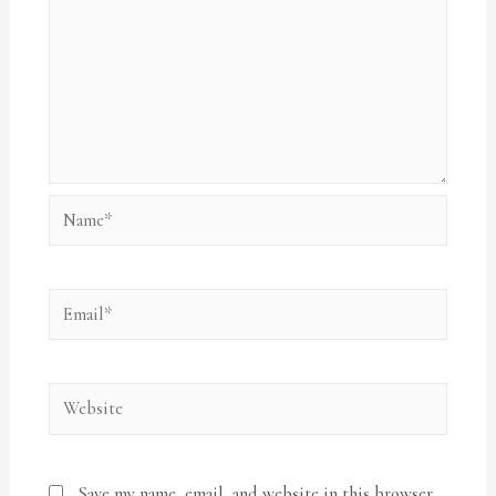
Name*
Email*
Website
Save my name, email, and website in this browser