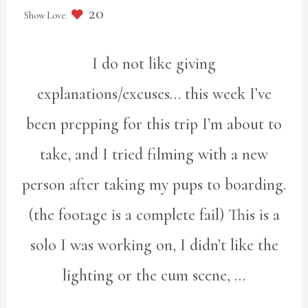
20
I do not like giving
explanations/excuses… this week I’ve
been prepping for this trip I’m about to
take, and I tried filming with a new
person after taking my pups to boarding.
(the footage is a complete fail) This is a
solo I was working on, I didn’t like the
lighting or the cum scene, …