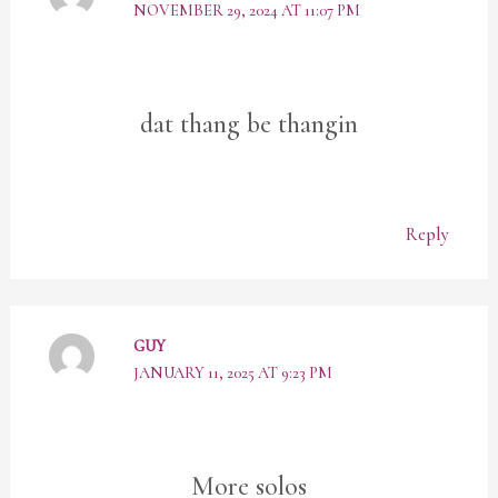
NOVEMBER 29, 2024 AT 11:07 PM
dat thang be thangin
Reply
GUY
JANUARY 11, 2025 AT 9:23 PM
More solos