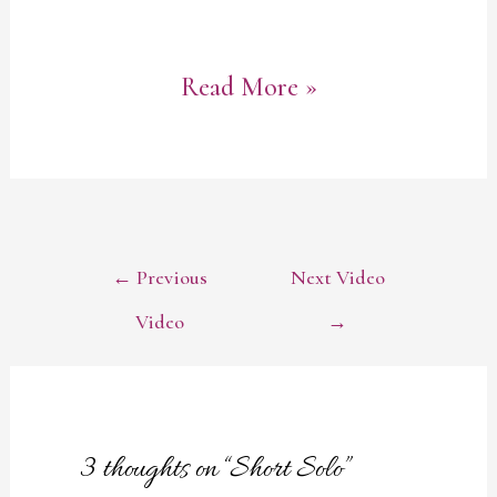
Short
Read More »
Solo
POST
←
Previous
Next Video
NAVIGATION
Video
→
3 thoughts on “Short Solo”