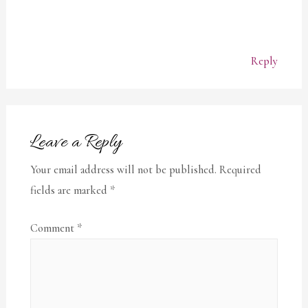
Reply
Leave a Reply
Your email address will not be published.
Required
fields are marked
*
Comment
*