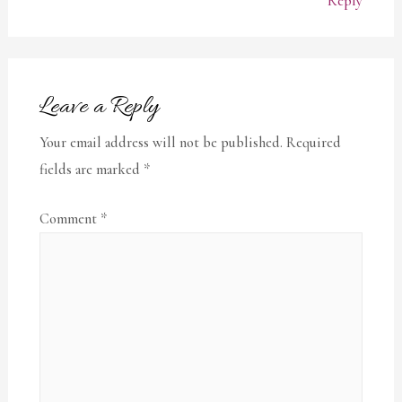
Reply
Leave a Reply
Your email address will not be published.
Required
fields are marked
*
Comment
*