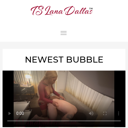
MAIN
MENU
NEWEST BUBBLE