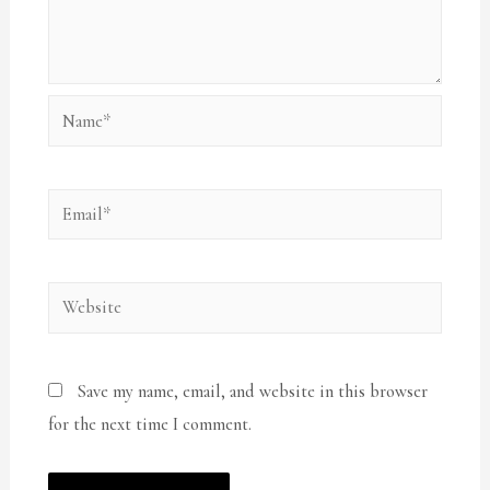
Name*
Email*
Website
Save my name, email, and website in this browser
for the next time I comment.