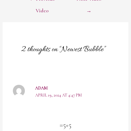
NAVIGATION
Video
→
2 thoughts on “Newest Bubble”
ADAM
APRIL 19, 2024 AT 4:47 PM
=5+5