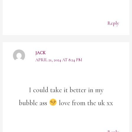
Reply
JACK
APRIL 21, 2024 AT 8:24 PM
I could take it better in my
bubble ass
love from the uk xx