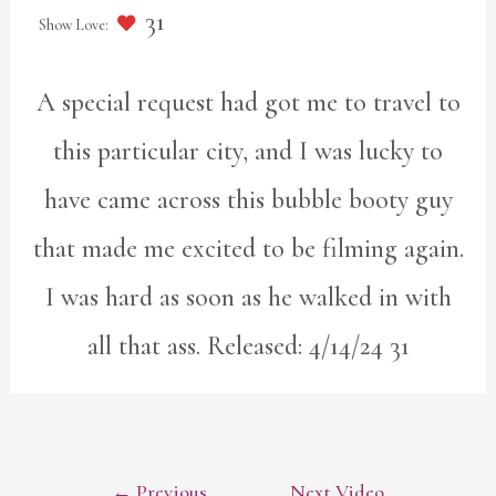
31
A special request had got me to travel to
this particular city, and I was lucky to
have came across this bubble booty guy
that made me excited to be filming again.
I was hard as soon as he walked in with
all that ass. Released: 4/14/24 31
POST
←
Previous
Next Video