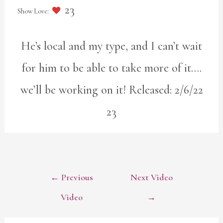
23
He’s local and my type, and I can’t wait
for him to be able to take more of it….
we’ll be working on it! Released: 2/6/22
23
POST
←
Previous
Next Video
NAVIGATION
Video
→