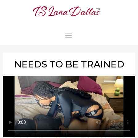
MAIN
MENU
NEEDS TO BE TRAINED