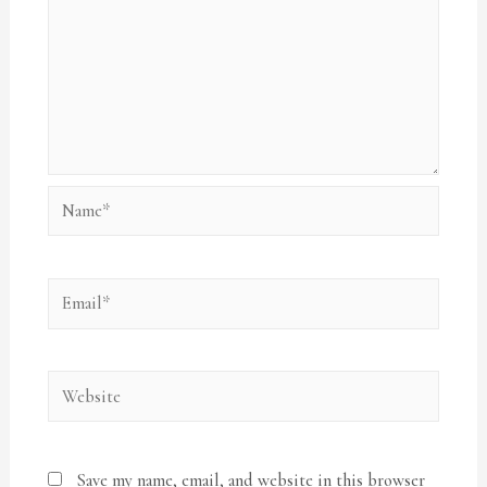
Name*
Email*
Website
Save my name, email, and website in this browser