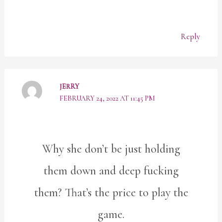
Reply
JERRY
FEBRUARY 24, 2022 AT 11:45 PM
Why she don’t be just holding
them down and deep fucking
them? That’s the price to play the
game.