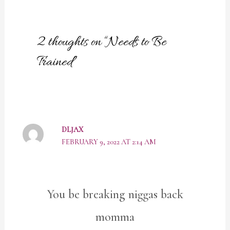
2 thoughts on “Needs to Be
Trained”
DLJAX
FEBRUARY 9, 2022 AT 2:14 AM
You be breaking niggas back
momma