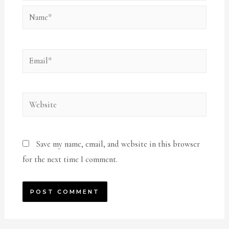
Name*
Email*
Website
Save my name, email, and website in this browser
for the next time I comment.