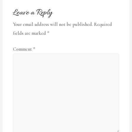
Leave a Reply
Your email address will not be published.
Required
fields are marked
*
Comment
*