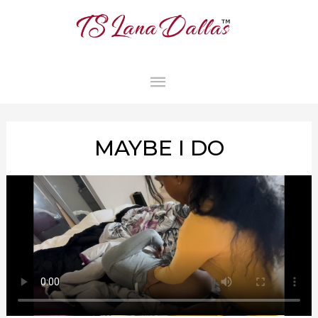
MAIN
MENU
MAYBE I DO