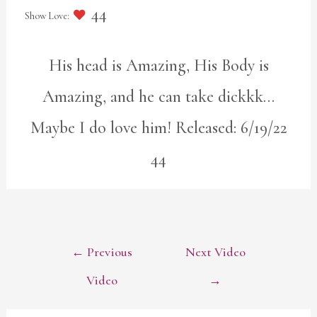
44
His head is Amazing, His Body is
Amazing, and he can take dickkk…
Maybe I do love him! Released: 6/19/22
44
POST
←
Previous
Next Video
NAVIGATION
Video
→