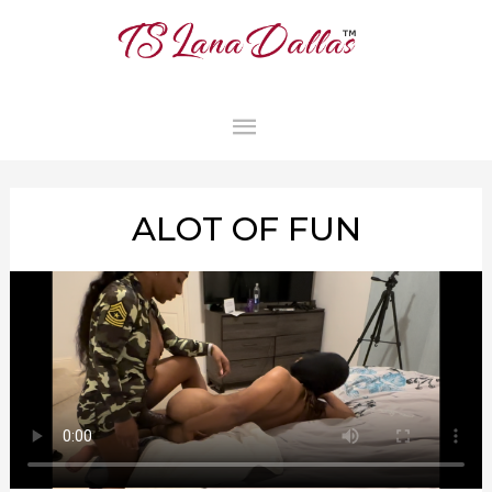
MAIN
MENU
ALOT OF FUN