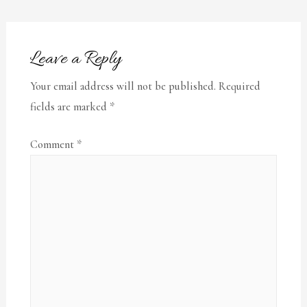
Leave a Reply
Your email address will not be published.
Required
fields are marked
*
Comment
*