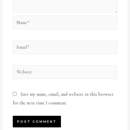
Name*
Email*
Website
Save my name, email, and website in this browser
for the next time I comment.