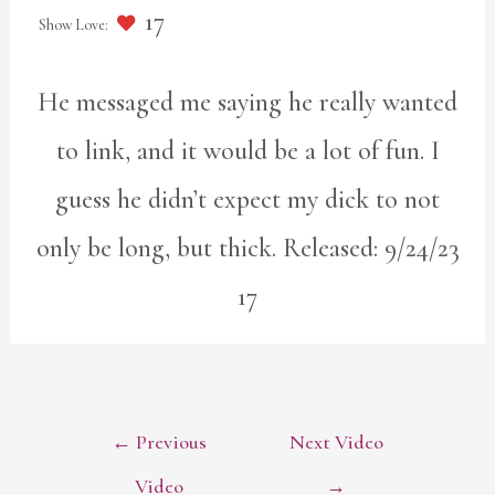
17
He messaged me saying he really wanted
to link, and it would be a lot of fun. I
guess he didn’t expect my dick to not
only be long, but thick. Released: 9/24/23
17
POST
←
Previous
Next Video
NAVIGATION
Video
→