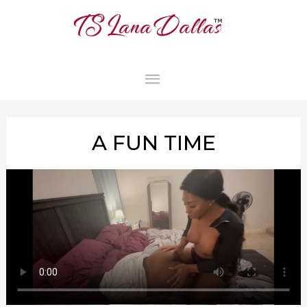
MAIN
MENU
A FUN TIME