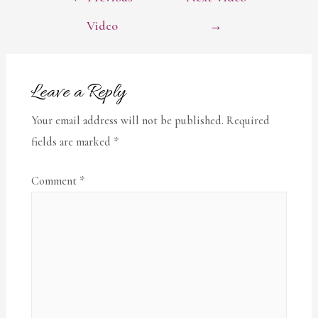
NAVIGATION
Video
→
Leave a Reply
Your email address will not be published.
Required
fields are marked
*
Comment
*