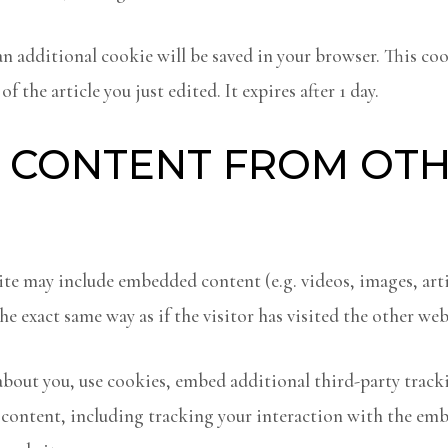
, an additional cookie will be saved in your browser. This co
f the article you just edited. It expires after 1 day.
 CONTENT FROM OT
site may include embedded content (e.g. videos, images, art
e exact same way as if the visitor has visited the other web
about you, use cookies, embed additional third-party trac
content, including tracking your interaction with the emb