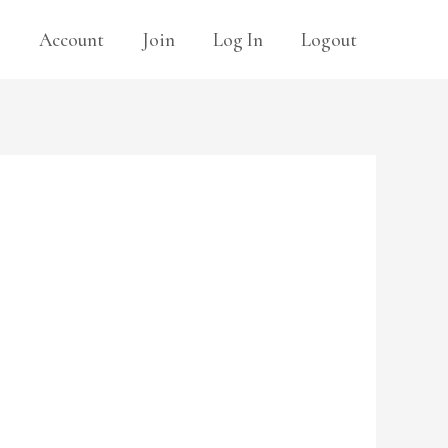
s
Account
Join
Log In
Logout