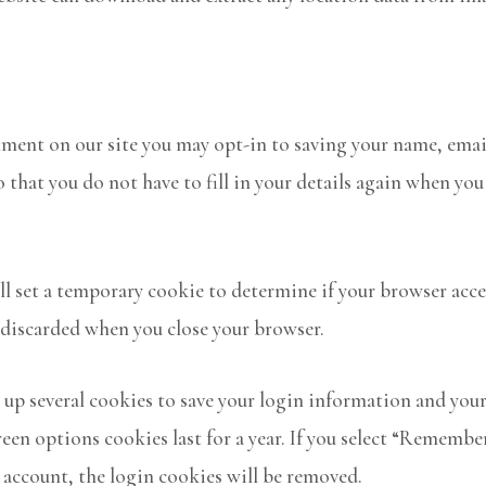
mment on our site you may opt-in to saving your name, emai
o that you do not have to fill in your details again when y
ill set a temporary cookie to determine if your browser acc
 discarded when you close your browser.
t up several cookies to save your login information and your
reen options cookies last for a year. If you select “Remember
r account, the login cookies will be removed.