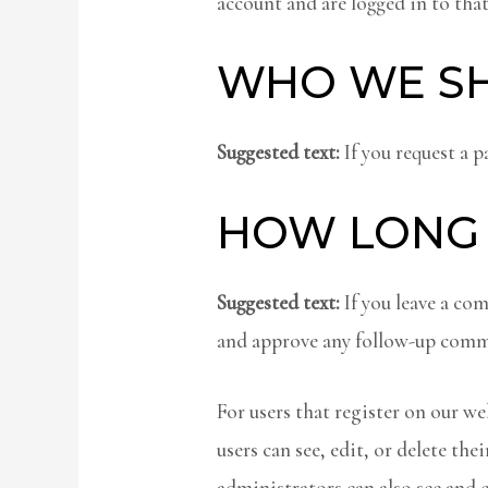
account and are logged in to that
WHO WE SH
Suggested text:
If you request a p
HOW LONG 
Suggested text:
If you leave a co
and approve any follow-up comme
For users that register on our web
users can see, edit, or delete t
administrators can also see and 