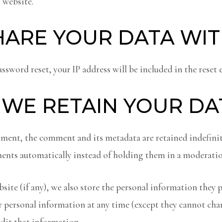
 website.
ARE YOUR DATA WI
assword reset, your IP address will be included in the reset 
WE RETAIN YOUR DA
mment, the comment and its metadata are retained indefinite
nts automatically instead of holding them in a moderatio
site (if any), we also store the personal information they pr
heir personal information at any time (except they cannot ch
edit that information.