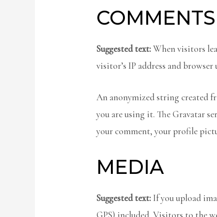
COMMENTS
Suggested text:
When visitors le
visitor’s IP address and browser 
An anonymized string created fro
you are using it. The Gravatar se
your comment, your profile pictu
MEDIA
Suggested text:
If you upload im
GPS) included. Visitors to the w