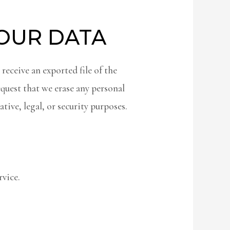
YOUR DATA
 receive an exported file of the
equest that we erase any personal
tive, legal, or security purposes.
vice.