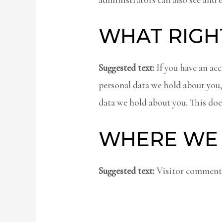
WHAT RIGH
Suggested text:
If you have an acc
personal data we hold about you,
data we hold about you. This does
WHERE WE 
Suggested text:
Visitor comments