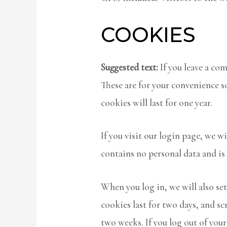
COOKIES
Suggested text:
If you leave a co
These are for your convenience s
cookies will last for one year.
If you visit our login page, we w
contains no personal data and is
When you log in, we will also se
cookies last for two days, and sc
two weeks. If you log out of you