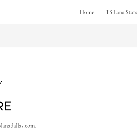
Home
TS Lana Stat
Y
RE
slanadallas.com.