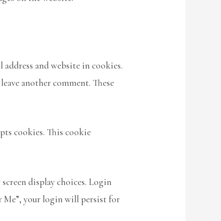
l address and website in cookies.
ou leave another comment. These
epts cookies. This cookie
 screen display choices. Login
 Me”, your login will persist for