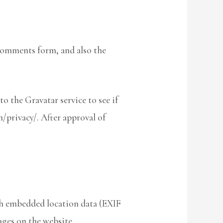
 comments form, and also the
o the Gravatar service to see if
m/privacy/. After approval of
th embedded location data (EXIF
ages on the website.