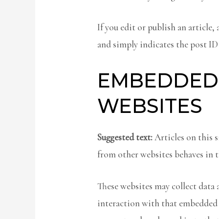
If you edit or publish an article
and simply indicates the post ID o
EMBEDDED
WEBSITES
Suggested text:
Articles on this 
from other websites behaves in th
These websites may collect data 
interaction with that embedded 