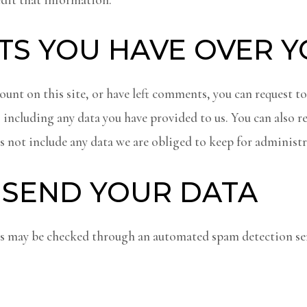
TS YOU HAVE OVER 
ount on this site, or have left comments, you can request to
 including any data you have provided to us. You can also r
 not include any data we are obliged to keep for administra
SEND YOUR DATA
 may be checked through an automated spam detection ser