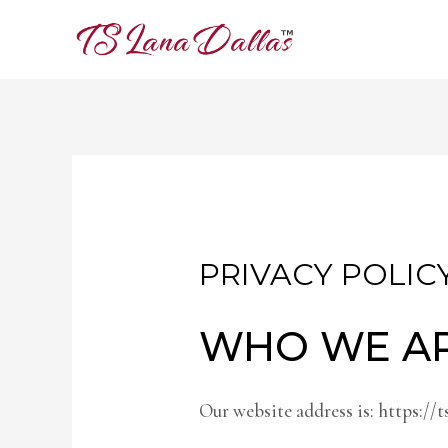
PRIVACY POLIC
WHO WE A
Our website address is: https://t