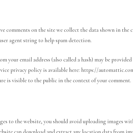
ave comments on the site we collect the data shown in the
user agent string to help spam detection.
m your email address (also called a hash) may be provided t
rvice privacy policy is available here: https://automattic.co
re is visible to the public in the context of your comment.
ages to the website, you should avoid uploading images wi
ebsite can download and extract any location data from im