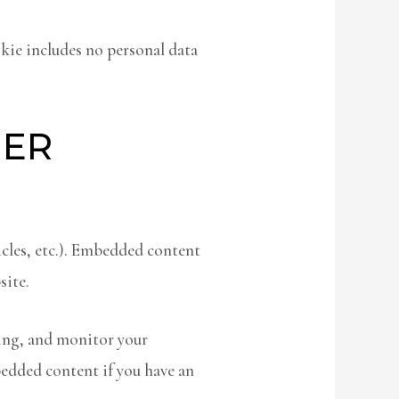
okie includes no personal data
HER
icles, etc.). Embedded content
site.
king, and monitor your
edded content if you have an