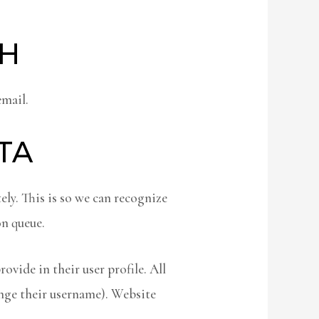
TH
email.
TA
ly. This is so we can recognize
n queue.
ovide in their user profile. All
ange their username). Website