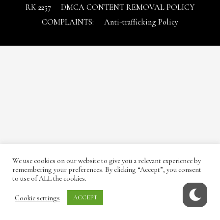
RK 2257
DMCA CONTENT REMOVAL POLICY
COMPLAINTS:
Anti-trafficking Policy
We use cookies on our website to give you a relevant experience by
remembering your preferences. By clicking “Accept”, you consent
to use of ALL the cookies.
Cookie settings
ACCEPT