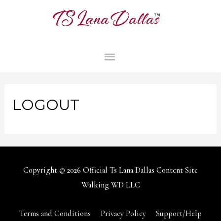
MAIN
MENU
LOGOUT
Copyright © 2026
Official Ts Lana Dallas Content Site
Walking WD LLC
Terms and Conditions
Privacy Policy
Support/Help